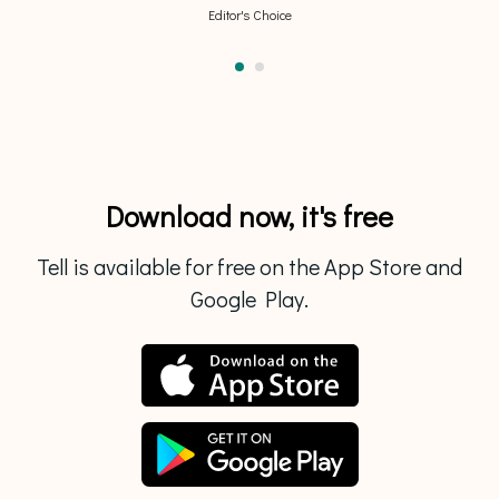
Editor's Choice
Download now, it's free
Tell is available for free on the App Store and
Google Play.