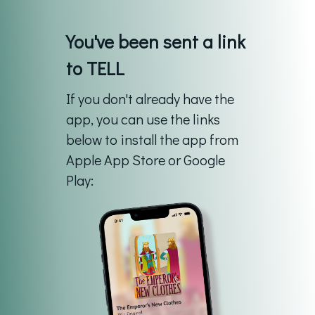
You've been sent a link
to TELL
If you don't already have the
app, you can use the links
below to install the app from
Apple App Store or Google
Play: