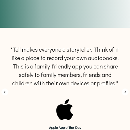
"Tell makes everyone a storyteller. Think of it
like a place to record your own audiobooks.
This is a family-friendly app you can share
safely to family members, friends and
children with their own devices or profiles."
Apple App of the Day