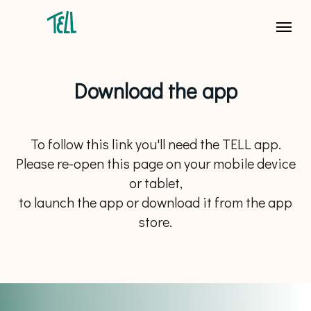
Download the app
To follow this link you'll need the TELL app.
Please re-open this page on your mobile device
or tablet,
to launch the app or download it from the app
store.