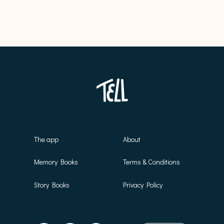
The app
About
Memory Books
Terms & Conditions
Story Books
Privacy Policy